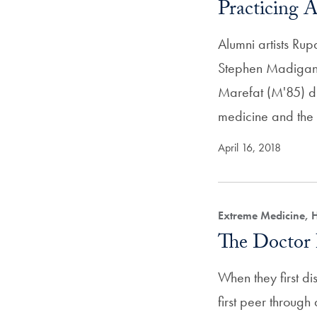
Practicing A
Alumni artists Ru
Stephen Madigan
Marefat (M'85) dr
medicine and the 
April 16, 2018
Extreme Medicine, 
The Doctor 
When they first di
first peer throug