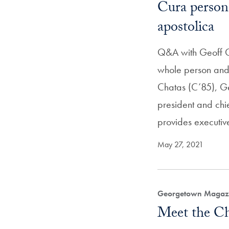
Cura persona
apostolica
Q&A with Geoff Ch
whole person and t
Chatas (C’85), Ge
president and chie
provides executiv
May 27, 2021
Georgetown Magazi
Meet the Chi