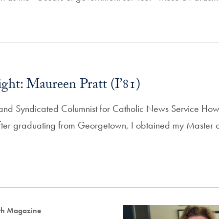
ght: Maureen Pratt (I’81)
and Syndicated Columnist for Catholic News Service How 
After graduating from Georgetown, I obtained my Master of
lth Magazine