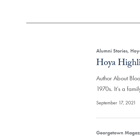
Alumni Stories, Hoy
Hoya Highli
Author About Blood
1970s. It’s a fam
September 17, 2021
Georgetown Magazi