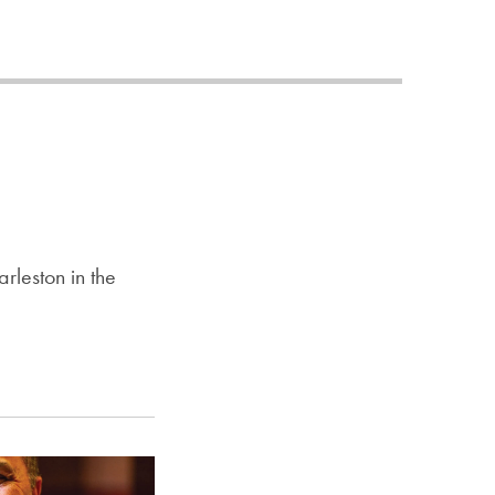
Priorities
Network
About
Fellow
Hoyas
Career
rleston in the
Resources
Read
alumni
magazines