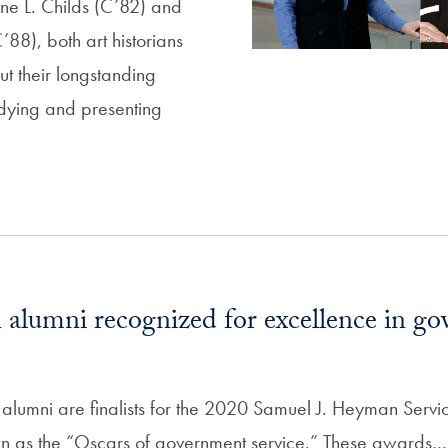
ne L. Childs (C’82) and
88), both art historians
ut their longstanding
dying and presenting
alumni recognized for excellence in g
lumni are finalists for the 2020 Samuel J. Heyman Servi
n as the “Oscars of government service.” These awards…