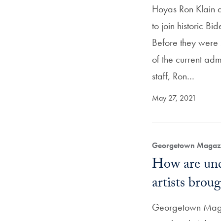
Hoyas Ron Klain 
to join historic Bi
Before they were s
of the current admi
staff, Ron…
May 27, 2021
Georgetown Magazi
How are und
artists broug
Georgetown Maga