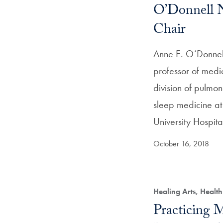
O’Donnell
Chair
Anne E. O’Donnel
professor of medic
division of pulmon
sleep medicine 
University Hospit
October 16, 2018
Healing Arts, Healt
Practicing M