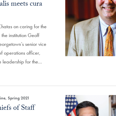
lis meets cura
atas on caring for the
he institution Geoff
orgetown’s senior vice
f operations officer,
e leadership for the…
ne, Spring 2021
efs of Staff