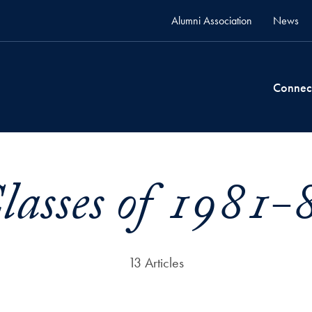
Alumni Association
News
Connec
lasses of 1981-
13 Articles