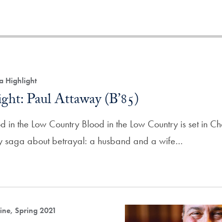
a Highlight
ght: Paul Attaway (B’85)
 in the Low Country Blood in the Low Country is set in Cha
ily saga about betrayal: a husband and a wife…
ne, Spring 2021