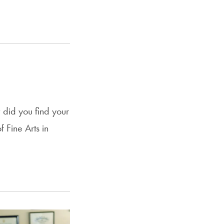
did you find your
 Fine Arts in