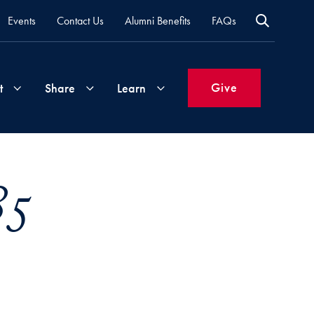
Events
Contact Us
Alumni Benefits
FAQs
Give
t
Share
Learn
Join
Your
What's
85
Groups
Time
New
&
Expertise
Volunteer
How
to
Life
Support
Attend
Updates
Georgetown
Events