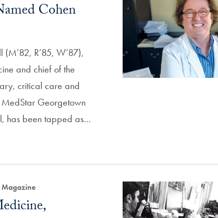
 Named Cohen
l (M’82, R’85, W’87),
ine and chief of the
ary, critical care and
at MedStar Georgetown
al, has been tapped as…
h Magazine
edicine,