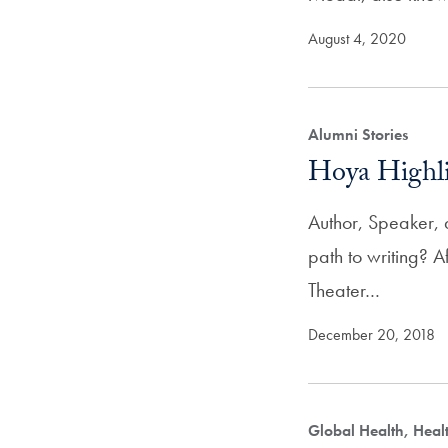
August 4, 2020
Alumni Stories
Hoya Highli
Author, Speaker, 
path to writing? 
Theater…
December 20, 2018
Global Health, Hea