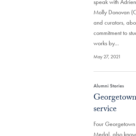
speak with Adrien
Molly Donovan (C’
and curators, abo
commitment to stu
works by…
May 27, 2021
Alumni Stories
Georgetown 
service
Four Georgetown a
Medal, also know