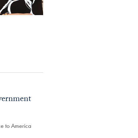
overnment
ce to America