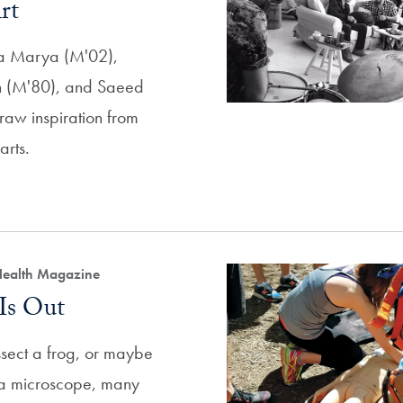
rt
pa Marya (M'02),
 (M'80), and Saeed
aw inspiration from
arts.
Health Magazine
Is Out
ssect a frog, or maybe
h a microscope, many