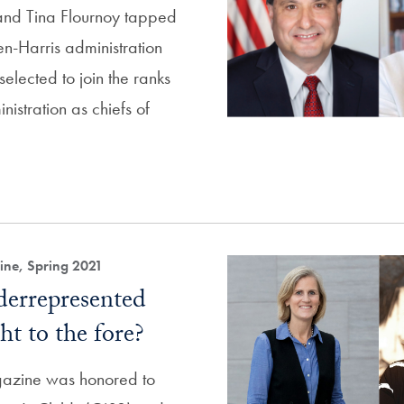
and Tina Flournoy tapped
den-Harris administration
elected to join the ranks
nistration as chiefs of
ne, Spring 2021
errepresented
ht to the fore?
zine was honored to