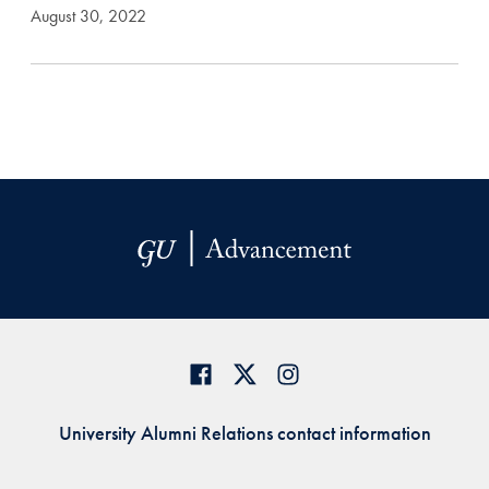
August 30, 2022
University Alumni Relations contact information