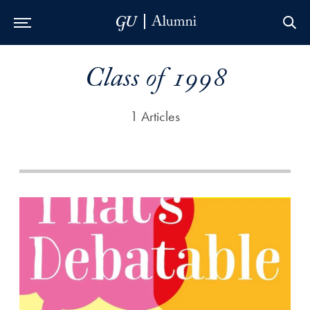
Skip to Main Navigation
Skip to Content
Skip to Footer
Class of 1998
1 Articles