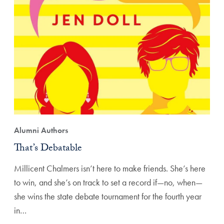
Alumni Authors
That’s Debatable
Millicent Chalmers isn’t here to make friends. She’s here
to win, and she’s on track to set a record if—no, when—
she wins the state debate tournament for the fourth year
in…