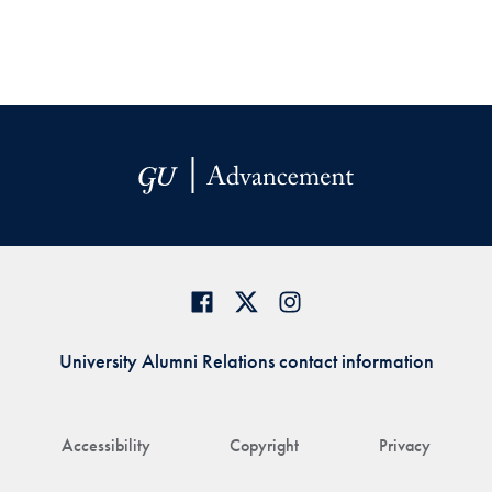
University Alumni Relations contact information
Accessibility
Copyright
Privacy