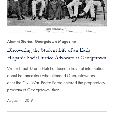
Alumni Stories, Georgetown Magazine
Discovering the Student Life of an Early
Hispanic Social Justice Advocate at Georgetown
Writer Noel-Marie Fletcher found a trove of information
about her ancestors who attended Georgetown soon
after the Civil War. Pedro Perea entered the preparatory
program at Georgetown, then…
August 14, 2019