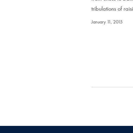
tribulations of ra
January 11, 2015