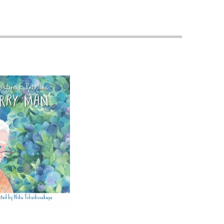
Priorities
Network
About
Fellow
Hoyas
Career
Resources
Read
alumni
magazines