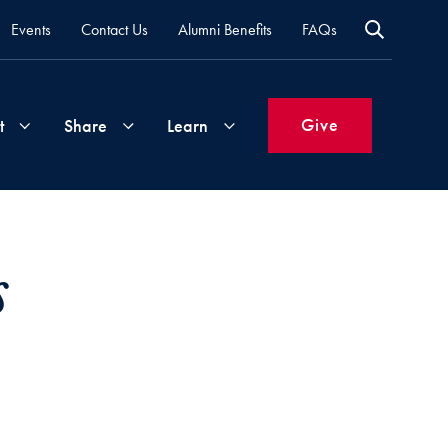
Events
Contact Us
Alumni Benefits
FAQs
Give
t
Share
Learn
Join
Your
What's
s
Groups
Time
New
&
Expertise
Volunteer
How
to
Life
Support
Attend
Updates
Georgetown
Events