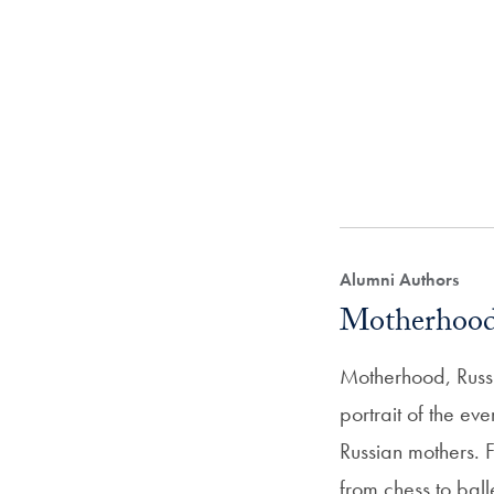
Alumni Authors
Motherhood,
Motherhood, Russia
portrait of the ev
Russian mothers. 
from chess to balle