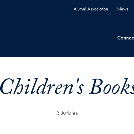
Alumni Association
News
Connec
Children's Book
5 Articles