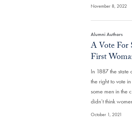
November 8, 2022
Alumni Authors
A Vote For 
First Woma
In 1887 the stat
the right to vote i
some men in the c
didn’t think wom
October 1, 2021