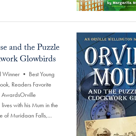
se and the Puzzle
kwork Glowbirds
 Winner • Best Young
ook, Readers Favorite
k AwardsOrville
lives with his Mum in the
age of Muridaan Falls,…