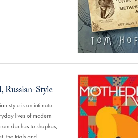
 Russian-Style
n-style is an intimate
eryday lives of modern
From dachas to shapkas,
t, the trials and