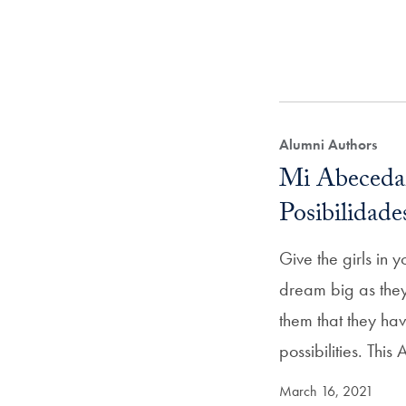
Alumni Authors
Mi Abeceda
Posibilidade
Give the girls in yo
dream big as they
them that they ha
possibilities. Thi
March 16, 2021