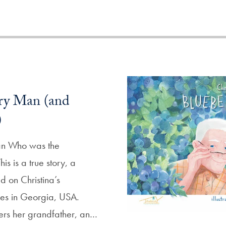
ry Man (and
)
an Who was the
s is a true story, a
d on Christina’s
es in Georgia, USA.
ers her grandfather, an…