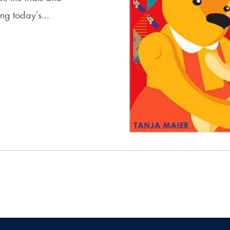
ising today’s…