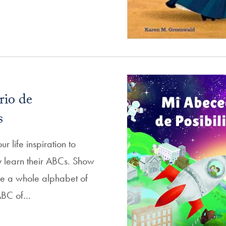
rio de
s
ur life inspiration to
 learn their ABCs. Show
ve a whole alphabet of
s ABC of…