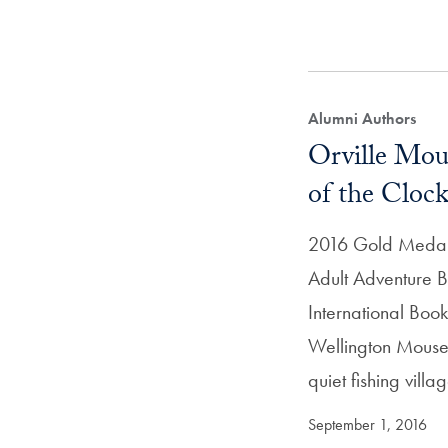
Alumni Authors
Orville Mou
of the Cloc
2016 Gold Medal
Adult Adventure B
International Boo
Wellington Mouse 
quiet fishing vill
September 1, 2016