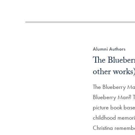
Alumni Authors
The Blueber
other works
The Blueberry M
Blueberry Man? Thi
picture book base
childhood memori
Christina rememb