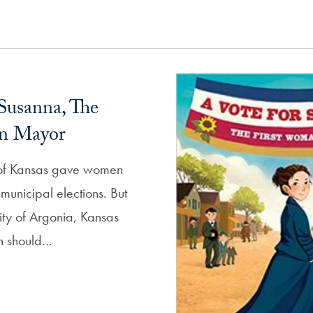
Susanna, The
n Mayor
e of Kansas gave women
n municipal elections. But
ity of Argonia, Kansas
en should…