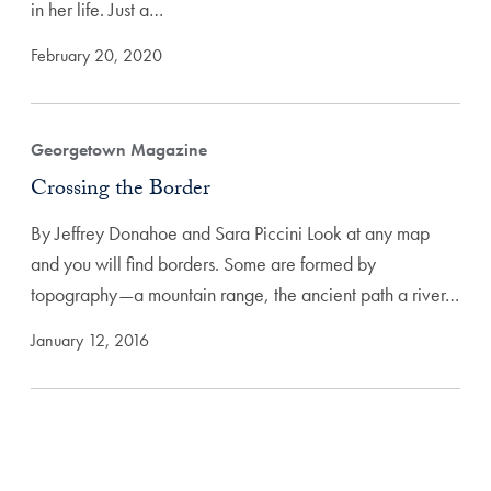
in her life. Just a…
February 20, 2020
Georgetown Magazine
Crossing the Border
By Jeffrey Donahoe and Sara Piccini Look at any map
and you will find borders. Some are formed by
topography—a mountain range, the ancient path a river…
January 12, 2016