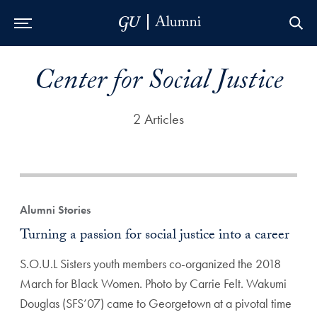
Skip to Main Navigation
Skip to Content
Skip to Footer
Center for Social Justice
2 Articles
Alumni Stories
Turning a passion for social justice into a career
S.O.U.L Sisters youth members co-organized the 2018
March for Black Women. Photo by Carrie Felt. Wakumi
Douglas (SFS’07) came to Georgetown at a pivotal time