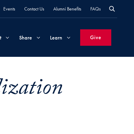
Events
Contact Us
Alumni Benefits
FAQs
Give
t
Share
Learn
Join
Your
What's
lization
Groups
Time
New
&
Expertise
Volunteer
How
to
Life
Support
Attend
Updates
Georgetown
Events