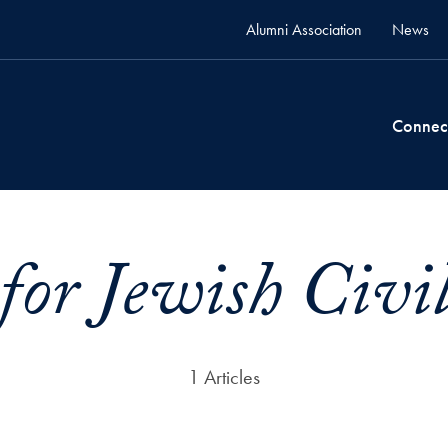
Alumni Association
News
Connec
for Jewish Civi
1 Articles