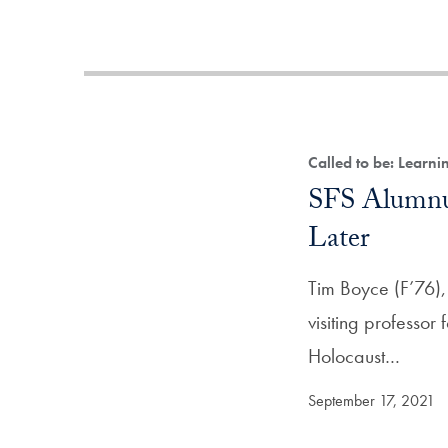
Called to be: Learn
SFS Alumnus
Later
Tim Boyce (F’76),
visiting professor 
Holocaust…
September 17, 2021