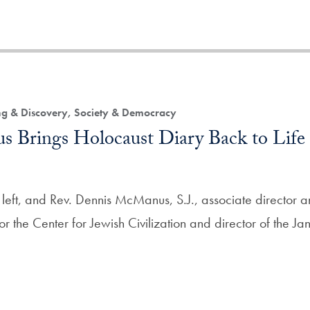
ing & Discovery, Society & Democracy
 Brings Holocaust Diary Back to Life 
 left, and Rev. Dennis McManus, S.J., associate director 
for the Center for Jewish Civilization and director of the Jan 