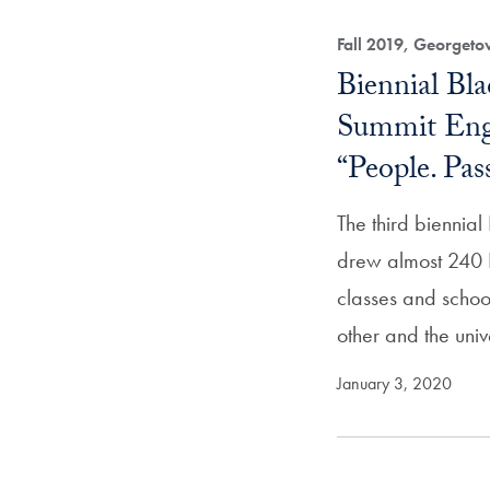
Fall 2019, Georget
Biennial Bl
Summit Eng
“People. Pas
The third biennia
drew almost 240 
classes and schoo
other and the unive
January 3, 2020