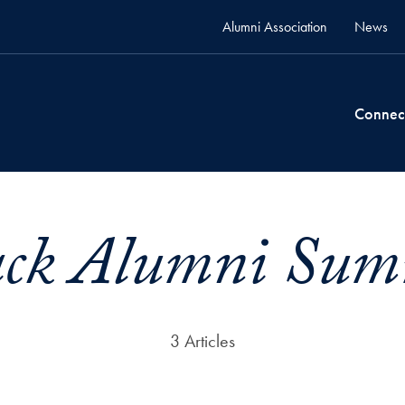
Alumni Association
News
Connec
ack Alumni Sum
3 Articles