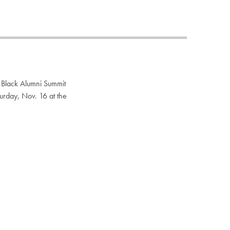
Priorities
Network
About
Fellow
Hoyas
Career
Resources
Read
alumni
magazines