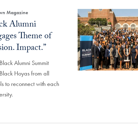
own Magazine
ack Alumni
ages Theme of
sion. Impact.”
l Black Alumni Summit
Black Hoyas from all
ls to reconnect with each
rsity.