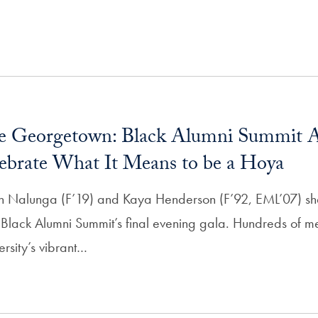
re Georgetown: Black Alumni Summit A
lebrate What It Means to be a Hoya
h Nalunga (F’19) and Kaya Henderson (F’92, EML’07) s
 Black Alumni Summit’s final evening gala. Hundreds of 
sity’s vibrant…