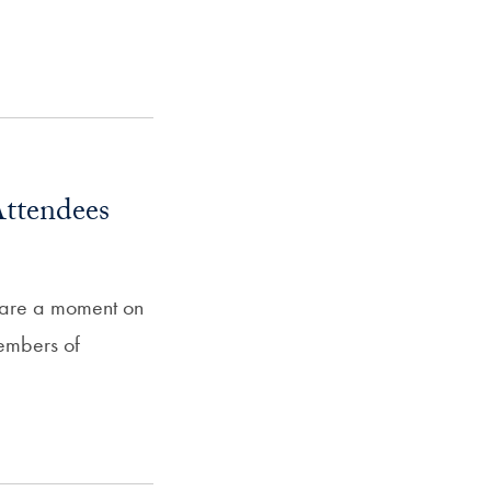
ttendees
hare a moment on
members of