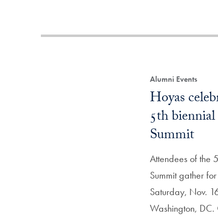
Alumni Events
Hoyas celebr
5th biennia
Summit
Attendees of the 5
Summit gather for
Saturday, Nov. 16 
Washington, DC.