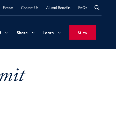
Events
Contact Us
Alumni Benefits
FAQs
Give
t
Share
Learn
Join
Your
What's
mit
Groups
Time
New
&
Expertise
Volunteer
How
to
Life
Support
Attend
Updates
Georgetown
Events