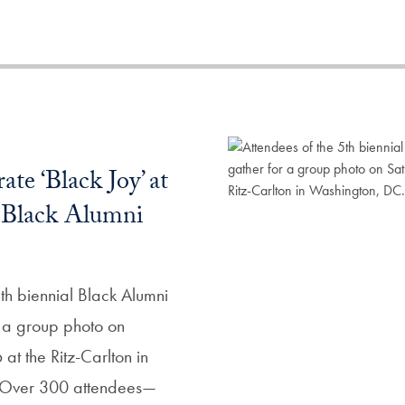
ate ‘Black Joy’ at
l Black Alumni
th biennial Black Alumni
 a group photo on
at the Ritz-Carlton in
 Over 300 attendees—