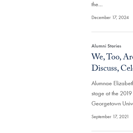
the…
December 17, 2024
Alumni Stories
We, Too, A
Discuss, Ce
Alumnae Elizabet
stage at the 2019
Georgetown Univer
September 17, 2021