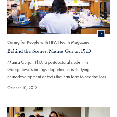
Caring for People with HIV, Health Magazine
Behind the Scenes: Mansa Gurjar, PhD
Mansa Gurjar, PhD, a postdoctoral student in
Georgetown's biology department, is studying
neurodevelopment defects that can lead to hearing loss.
October 10, 2019