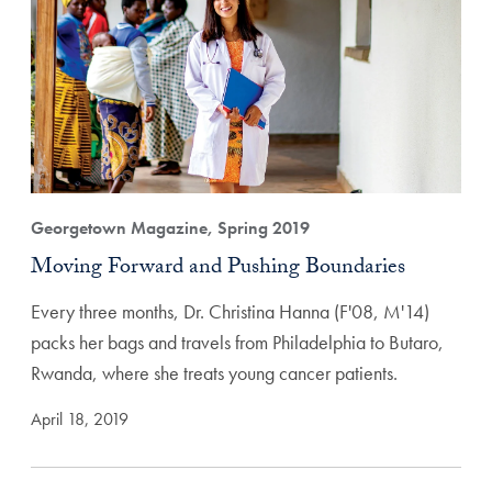
Georgetown Magazine, Spring 2019
Moving Forward and Pushing Boundaries
Every three months, Dr. Christina Hanna (F'08, M'14)
packs her bags and travels from Philadelphia to Butaro,
Rwanda, where she treats young cancer patients.
April 18, 2019