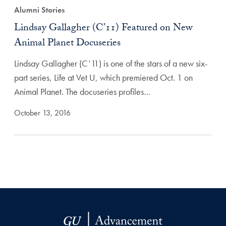
Alumni Stories
Lindsay Gallagher (C’11) Featured on New
Animal Planet Docuseries
Lindsay Gallagher (C’11) is one of the stars of a new six-
part series, Life at Vet U, which premiered Oct. 1 on
Animal Planet. The docuseries profiles…
October 13, 2016