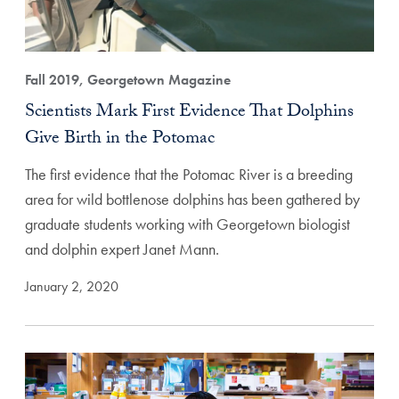
Fall 2019, Georgetown Magazine
Scientists Mark First Evidence That Dolphins
Give Birth in the Potomac
The first evidence that the Potomac River is a breeding
area for wild bottlenose dolphins has been gathered by
graduate students working with Georgetown biologist
and dolphin expert Janet Mann.
January 2, 2020