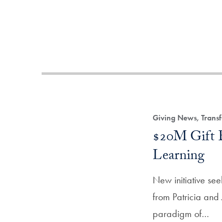
Giving News, Transf
$20M Gift E
Learning
New initiative see
from Patricia and
paradigm of…