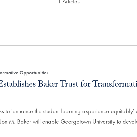
1 Articles
ormative Opportunities
stablishes Baker Trust for Transformat
ks to 'enhance the student learning experience equitably' A
 Jon M. Baker will enable Georgetown University to deve