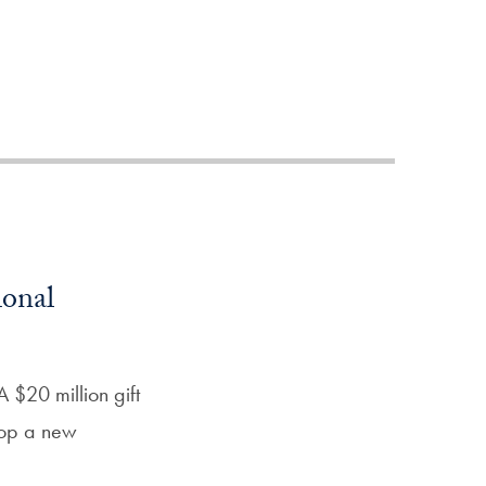
Priorities
Network
About
Fellow
Hoyas
Career
ional
Resources
Read
 $20 million gift
alumni
lop a new
magazines