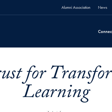
Alumni Association
News
Connec
ust for Transfo
Learning