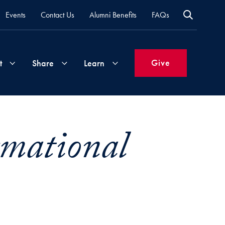
Events
Contact Us
Alumni Benefits
FAQs
Give
t
Share
Learn
Join
Your
What's
rmational
Groups
Time
New
&
Expertise
Volunteer
How
to
Life
Support
Attend
Updates
Georgetown
Events