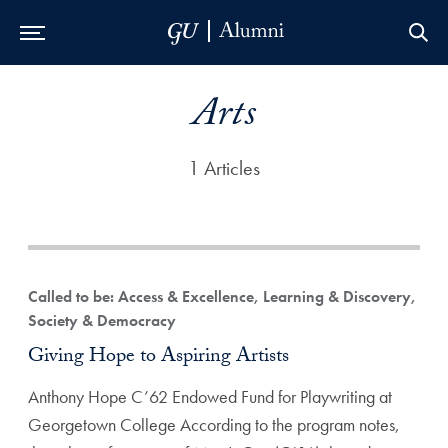
Skip to Main Navigation
Skip to Content
Skip to Footer
Arts
1 Articles
Called to be: Access & Excellence, Learning & Discovery,
Society & Democracy
Giving Hope to Aspiring Artists
Anthony Hope C’62 Endowed Fund for Playwriting at
Georgetown College According to the program notes,