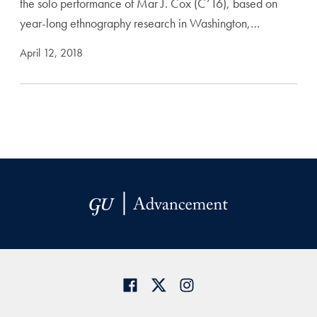
the solo performance of Mar J. Cox (C’16), based on
year-long ethnography research in Washington,…
April 12, 2018