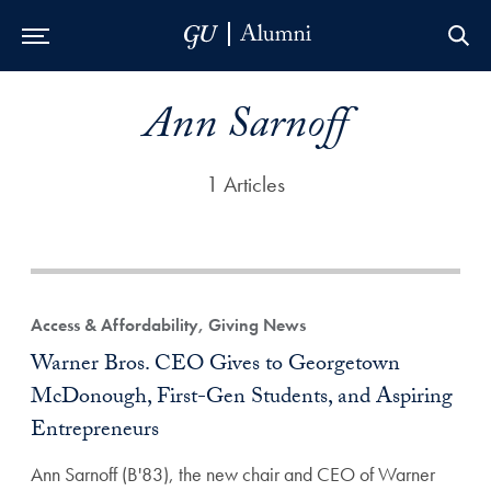
Skip to Main Navigation
Skip to Content
Skip to Footer
Ann Sarnoff
1 Articles
Access & Affordability, Giving News
Warner Bros. CEO Gives to Georgetown
McDonough, First-Gen Students, and Aspiring
Entrepreneurs
Ann Sarnoff (B'83), the new chair and CEO of Warner