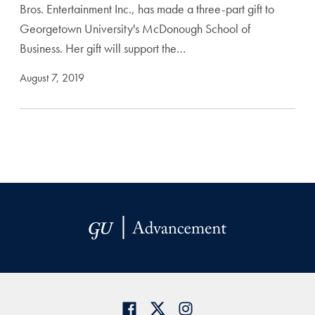
Bros. Entertainment Inc., has made a three-part gift to
Georgetown University's McDonough School of
Business. Her gift will support the…
August 7, 2019