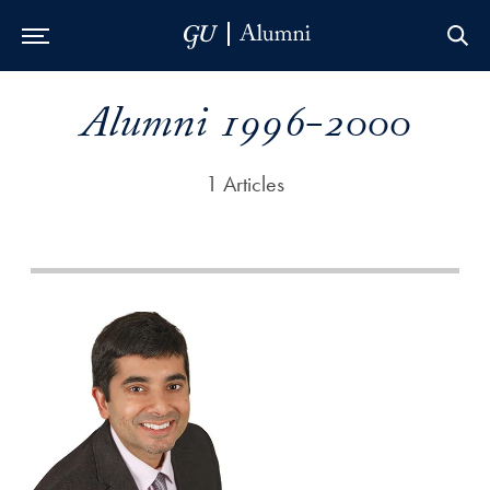
Skip to Main Navigation
Skip to Content
Skip to Footer
Alumni 1996-2000
1 Articles