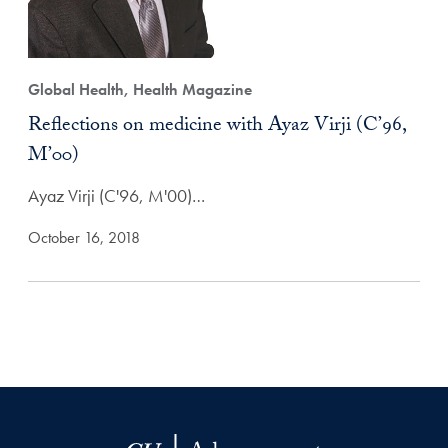
Global Health, Health Magazine
Reflections on medicine with Ayaz Virji (C’96,
M’00)
Ayaz Virji (C'96, M'00)…
October 16, 2018