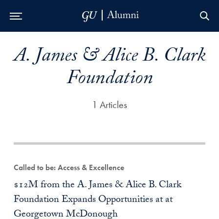
Skip to Main Navigation
Skip to Content
Skip to Footer
A. James & Alice B. Clark
Foundation
1 Articles
Called to be: Access & Excellence
$12M from the A. James & Alice B. Clark
Foundation Expands Opportunities at at
Georgetown McDonough