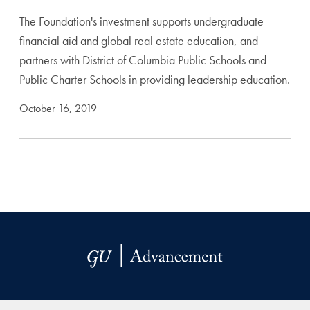
The Foundation's investment supports undergraduate
financial aid and global real estate education, and
partners with District of Columbia Public Schools and
Public Charter Schools in providing leadership education.
October 16, 2019