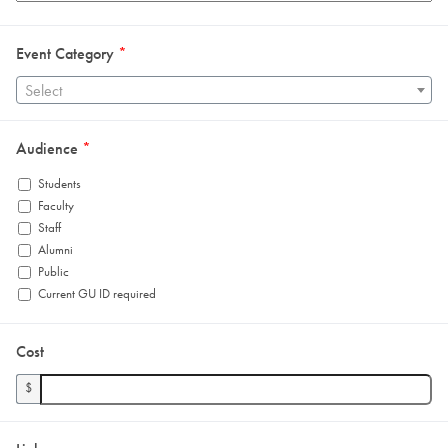
Event Category
*
Select
Audience
*
Students
Faculty
Staff
Alumni
Public
Current GU ID required
Cost
$