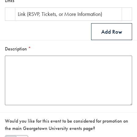
Links
Link (RSVP, Tickets, or More Information)
Add Row
Description
*
Would you like for this event to be considered for promotion on
the main Georgetown University events page?