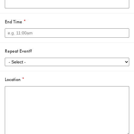
End Time
*
Repeat Event?
Location
*