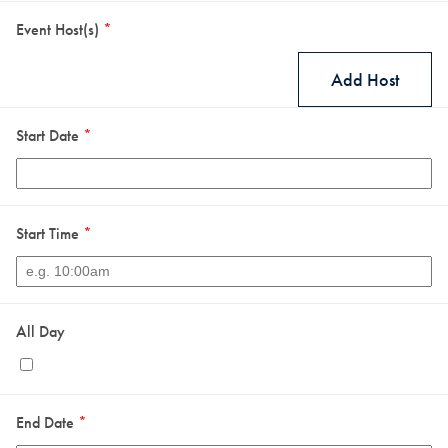
Event Host(s)
*
Add Host
Start Date
*
Start Time
*
All Day
End Date
*