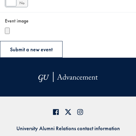
Yes
No
Event image
University Alumni Relations contact information