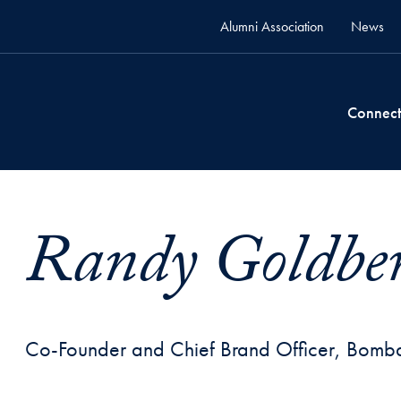
Alumni Association
News
Connect
Randy Goldber
Co-Founder and Chief Brand Officer, Bomb