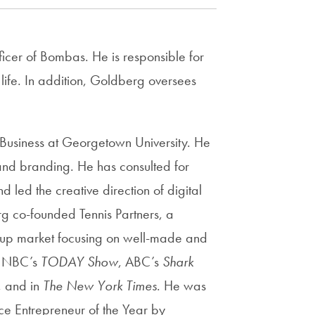
Priorities
Network
icer of Bombas. He is responsible for
About
 life. In addition, Goldberg oversees
Fellow
Hoyas
usiness at Georgetown University. He
, and branding. He has consulted for
Career
led the creative direction of digital
Resources
 co-founded Tennis Partners, a
-up market focusing on well-made and
Read
alumni
n NBC’s
TODAY Show
, ABC’s
Shark
magazines
, and in
The New York Times
. He was
e Entrepreneur of the Year by