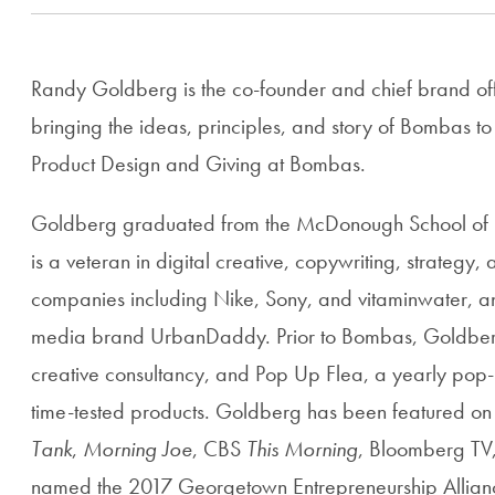
Randy Goldberg is the co-founder and chief brand off
bringing the ideas, principles, and story of Bombas to
Product Design and Giving at Bombas.
Goldberg graduated from the McDonough School of B
is a veteran in digital creative, copywriting, strategy
companies including Nike, Sony, and vitaminwater, and 
media brand UrbanDaddy. Prior to Bombas, Goldberg
creative consultancy, and Pop Up Flea, a yearly pop
time-tested products. Goldberg has been featured o
Tank
,
Morning Joe
, CBS
This Morning
, Bloomberg TV
named the 2017 Georgetown Entrepreneurship Allianc