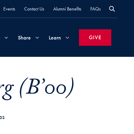
Events
Contact Us
Alumni Benefits
FAQs
GIVE
Share
Learn
Join
Your
What's
g (B’00)
Groups
Time
New
&
Expertise
Volunteer
How
to
as
Life
Support
Attend
Updates
Georgetown
Events