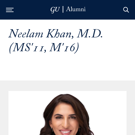
Skip to Main Navigation
Skip to Content
Skip to Footer
Neelam Khan, M.D.
(MS'11, M'16)