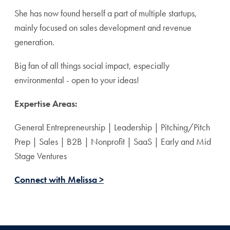
She has now found herself a part of multiple startups,
mainly focused on sales development and revenue
generation.
Big fan of all things social impact, especially
environmental - open to your ideas!
Expertise Areas:
General Entrepreneurship | Leadership | Pitching/Pitch
Prep | Sales | B2B | Nonprofit | SaaS | Early and Mid
Stage Ventures
Connect with Melissa >