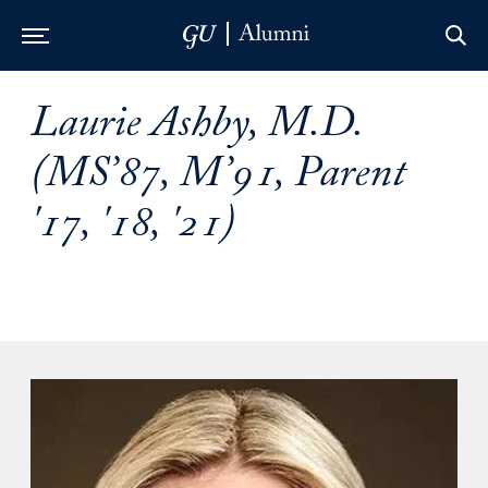
Skip to Main Navigation
Skip to Content
Skip to Footer
Laurie Ashby, M.D.
(MS’87, M’91, Parent
'17, '18, '21)