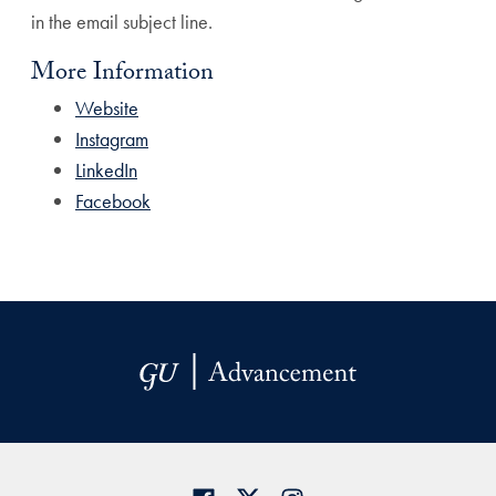
in the email subject line.
More Information
Website
Instagram
LinkedIn
Facebook