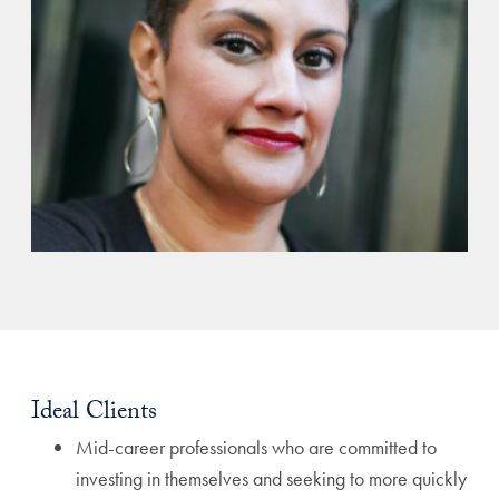
Ideal Clients
Mid-career professionals who are committed to
investing in themselves and seeking to more quickly