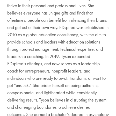
thrive in their personal and professional lives. She
believes everyone has unique gifts and finds that
oftentimes, people can benefit from silencing their brains
and get out of their own way. EDspired was established in
2010 as a global education consultancy, with the aim to
provide schools and leaders with education solutions
through project management, technical expertise, and
leadership coaching. In 2019, Tyson expanded
EDspired’s offerings, and now serves as a leadership
coach for entrepreneurs, nonprofit leaders, and
individuals who are ready to pivot, transform, or want to
get “unstuck.” She prides herself on being authentic,
compassionate, and lighthearted while consistently
delivering results. Tyson believes in disrupting the system
and challenging boundaries to achieve desired
outcomes. She earned a bachelor’s degree in psychology