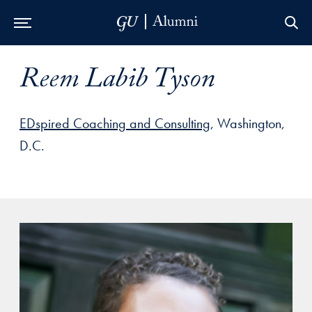
Skip to Main Navigation
Skip to Content
Skip to Footer
Reem Labib Tyson
EDspired Coaching and Consulting
, Washington,
D.C.