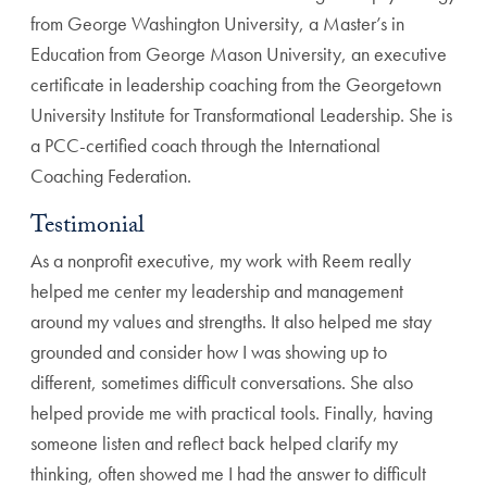
from George Washington University, a Master’s in
Education from George Mason University, an executive
certificate in leadership coaching from the Georgetown
University Institute for Transformational Leadership. She is
a PCC-certified coach through the International
Coaching Federation.
Testimonial
As a nonprofit executive, my work with Reem really
helped me center my leadership and management
around my values and strengths. It also helped me stay
grounded and consider how I was showing up to
different, sometimes difficult conversations. She also
helped provide me with practical tools. Finally, having
someone listen and reflect back helped clarify my
thinking, often showed me I had the answer to difficult