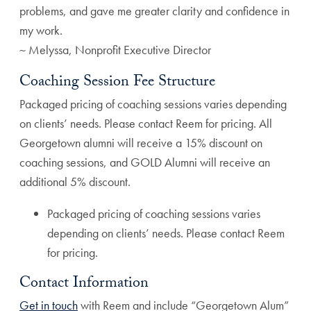
problems, and gave me greater clarity and confidence in
my work.
~ Melyssa, Nonprofit Executive Director
Coaching Session Fee Structure
Packaged pricing of coaching sessions varies depending
on clients’ needs. Please contact Reem for pricing. All
Georgetown alumni will receive a 15% discount on
coaching sessions, and GOLD Alumni will receive an
additional 5% discount.
Packaged pricing of coaching sessions varies
depending on clients’ needs. Please contact Reem
for pricing.
Contact Information
Get in touch
with Reem and include “Georgetown Alum”