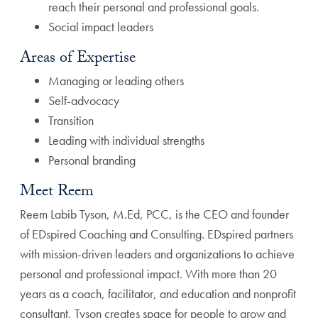
reach their personal and professional goals.
Social impact leaders
Areas of Expertise
Managing or leading others
Self-advocacy
Transition
Leading with individual strengths
Personal branding
Meet Reem
Reem Labib Tyson, M.Ed, PCC, is the CEO and founder
of EDspired Coaching and Consulting. EDspired partners
with mission-driven leaders and organizations to achieve
personal and professional impact. With more than 20
years as a coach, facilitator, and education and nonprofit
consultant, Tyson creates space for people to grow and