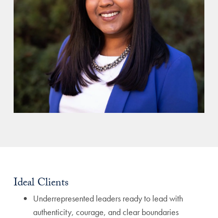
Ideal Clients
Underrepresented leaders ready to lead with
authenticity, courage, and clear boundaries