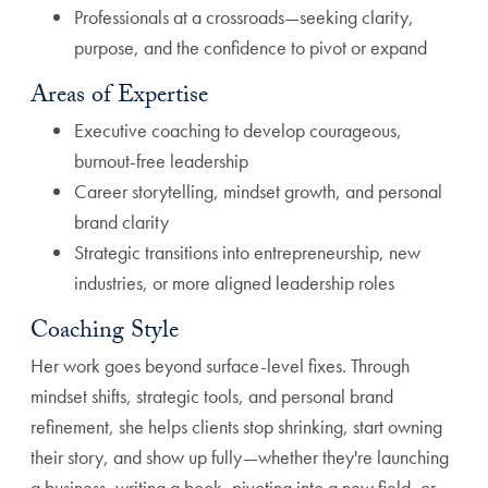
Professionals at a crossroads—seeking clarity,
purpose, and the confidence to pivot or expand
Areas of Expertise
Executive coaching to develop courageous,
burnout-free leadership
Career storytelling, mindset growth, and personal
brand clarity
Strategic transitions into entrepreneurship, new
industries, or more aligned leadership roles
Coaching Style
Her work goes beyond surface-level fixes. Through
mindset shifts, strategic tools, and personal brand
refinement, she helps clients stop shrinking, start owning
their story, and show up fully—whether they're launching
a business, writing a book, pivoting into a new field, or