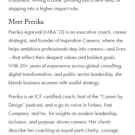
stepping into a higher-impact role.
Meet Prerika
Prerika Agarwal (MBA’13) is an executive coach, career
strategist, and founder of Inspiration Careers, where she
helps ambitious professionals step into careers—and lives
—that reflect their deepest values and boldest goals.
With 20+ years of experience across global consulting,
digital transformation, and public sector leadership, she
blends business acumen with soulful strategy.
Prerika is an ICF-certified coach, host of the “Career by
Design” podcast, and a go-to voice in Forbes, Fast
Company, and Inc. for insights on modern leadership,
inclusion, and purpose-driven careers. Her clients
describe her coaching as equal parts clarity, courage,