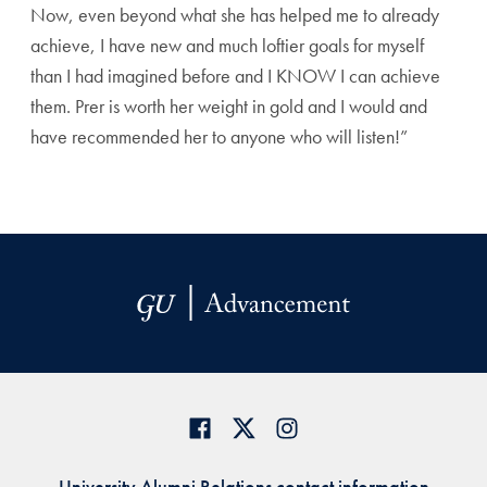
Now, even beyond what she has helped me to already
achieve, I have new and much loftier goals for myself
than I had imagined before and I KNOW I can achieve
them. Prer is worth her weight in gold and I would and
have recommended her to anyone who will listen!”
University Alumni Relations contact information