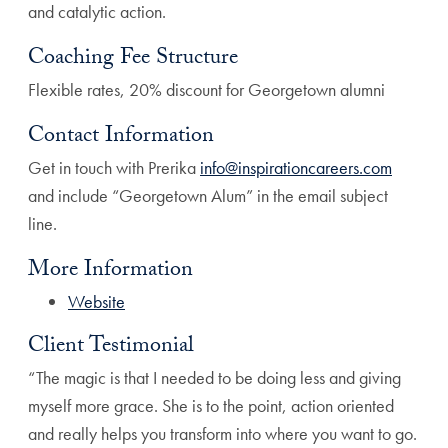
and catalytic action.
Coaching Fee Structure
Flexible rates, 20% discount for Georgetown alumni
Contact Information
Get in touch with Prerika
info@inspirationcareers.com
and include “Georgetown Alum” in the email subject
line.
More Information
Website
Client Testimonial
“The magic is that I needed to be doing less and giving
myself more grace. She is to the point, action oriented
and really helps you transform into where you want to go.