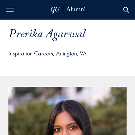
Skip to Main Navigation
Skip to Content
Skip to Footer
Prerika Agarwal
Inspiration Careers
, Arlington, VA