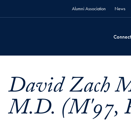
Alumni Association
News
Connect
David Zach M
M.D. (M'97, P