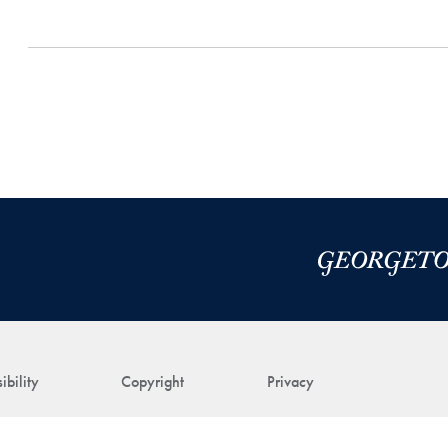
ibility
Copyright
Privacy