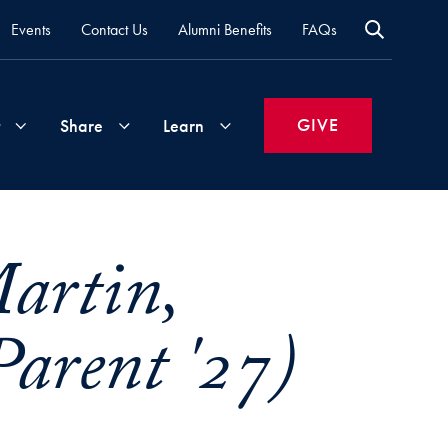
Events
Contact Us
Alumni Benefits
FAQs
GIVE
Share
Learn
Join
Your
What's
artin,
Groups
Time
New
&
arent '27)
Expertise
Volunteer
How
to
Life
Support
Attend
Updates
Georgetown
Events