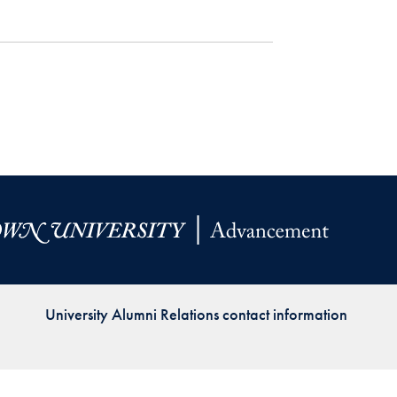
Priorities
Network
About
Fellow
Hoyas
Career
Resources
Read
University Alumni Relations contact information
alumni
magazines