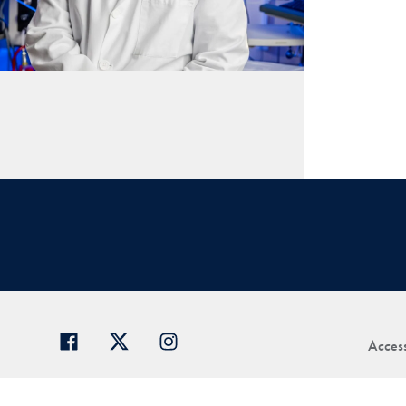
Access