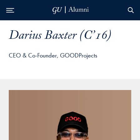
Skip to Main Navigation
Skip to Content
Skip to Footer
Darius Baxter (C’16)
CEO & Co-Founder, GOODProjects