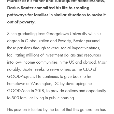
murder of his father and
subsequent homelessness,
Darius Baxter committed his life to creating
pathways for families in similar situations to make it
out of poverty.
Since graduating from Georgetown University with his
degree in Globalization and
Poverty, Baxter pursued
these passions through several social impact ventures,
facilitating millions of investment dollars and resources
into
low-income communities in the US and abroad. Most
notably, Baxter seeks to serve others as the CEO of
GOODProjects. He continues to give back to his
hometown of Washington, DC by developing the
GOODZone in 2018, to provide options
and opportunity
to 500 families living in public housing.
His passion is fueled by the belief that this generation has