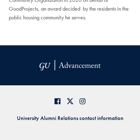
GoodProjects, an award decided by the residents in the
public
housing community he serves.
University Alumni Relations contact information