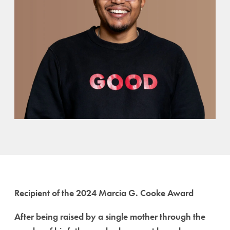
Recipient of the 2024 Marcia G. Cooke Award
After being raised by a single mother through the