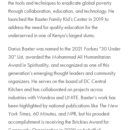
the tools and techniques
to eradicate global poverty
through collaboration, education, and technology. He
launched the Baxter Family Kid’s Center in 2019 to
address the need for quality
education for the
underserved in one of Kenya’s largest slums.
Darius Baxter was named to the 2021
Forbes
“30 Under
30” List, awarded the
Muhammad Ali Humanitarian
Award in Spirituality, and recognized as one of this
generation’s emerging thought leaders and community
organizers. He serves on the
board of DC Central
Kitchen and has collaborated on projects across
industries with
Wondros and UNITE. Baxter’s work has
been highlighted by national publications like
The New
York Times
,
60 Minutes
, and
NPR
, but his proudest
accomplishment is receiving the Brickies Award for
Community Organization in 2020 on behalf of