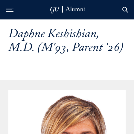
Skip to Main Navigation
Skip to Content
Skip to Footer
Daphne Keshishian,
M.D. (M'93, Parent '26)