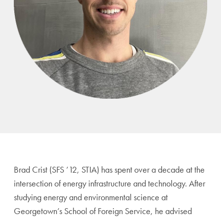
Brad Crist (SFS ’12, STIA) has spent over a decade at the
intersection of energy infrastructure and technology. After
studying energy and environmental science at
Georgetown’s School of Foreign Service, he advised