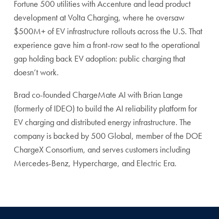
Fortune 500 utilities with Accenture and lead product
development at Volta Charging, where he oversaw
$500M+ of EV infrastructure rollouts across the U.S. That
experience gave him a front-row seat to the operational
gap holding back EV adoption: public charging that
doesn’t work.
Brad co-founded ChargeMate AI with Brian Lange
(formerly of IDEO) to build the AI reliability platform for
EV charging and distributed energy infrastructure. The
company is backed by 500 Global, member of the DOE
ChargeX Consortium, and serves customers including
Mercedes-Benz, Hypercharge, and Electric Era.