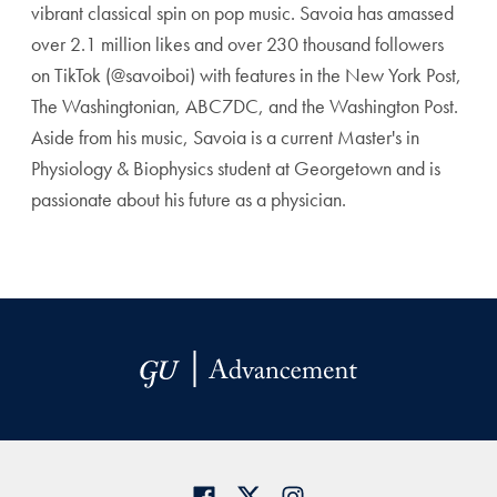
vibrant classical spin on pop music. Savoia has amassed
over 2.1 million likes and over 230 thousand followers
on TikTok (@savoiboi) with features in the New York Post,
The Washingtonian, ABC7DC, and the Washington Post.
Aside from his music, Savoia is a current Master's in
Physiology & Biophysics student at Georgetown and is
passionate about his future as a physician.