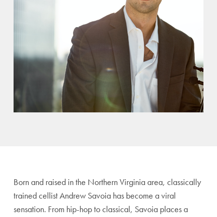
Born and raised in the Northern Virginia area, classically
trained cellist Andrew Savoia has become a viral
sensation. From hip-hop to classical, Savoia places a