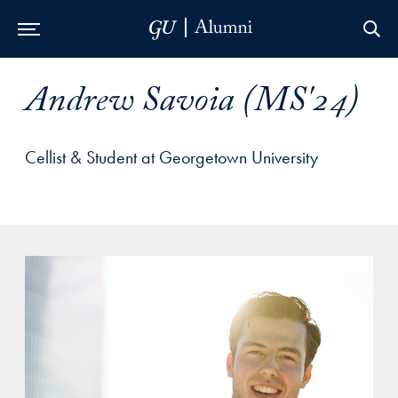
Skip to Main Navigation
Skip to Content
Skip to Footer
Andrew Savoia (MS'24)
Cellist & Student at Georgetown University