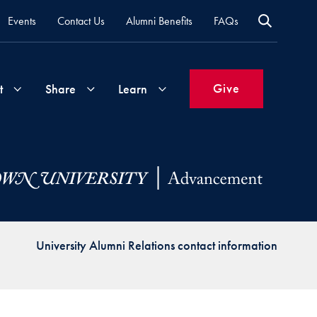
Events
Contact Us
Alumni Benefits
FAQs
Give
t
Share
Learn
Join
Your
What's
Groups
Time
New
&
Expertise
Volunteer
How
University Alumni Relations contact information
to
Life
Support
Attend
Updates
Georgetown
Events