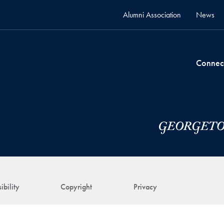
Alumni Association
News
Connec
ibility
Copyright
Privacy