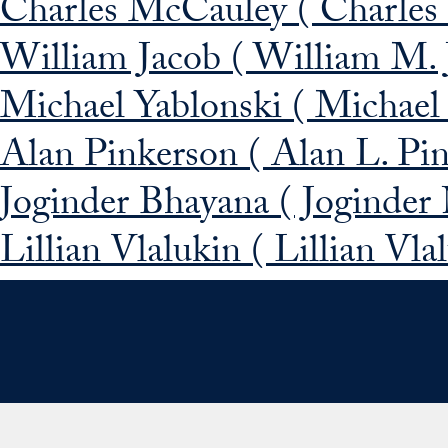
Charles McCauley ( Charles
William Jacob ( William M. 
Michael Yablonski ( Michael
Alan Pinkerson ( Alan L. Pi
Joginder Bhayana ( Joginder
Lillian Vlalukin ( Lillian Vl