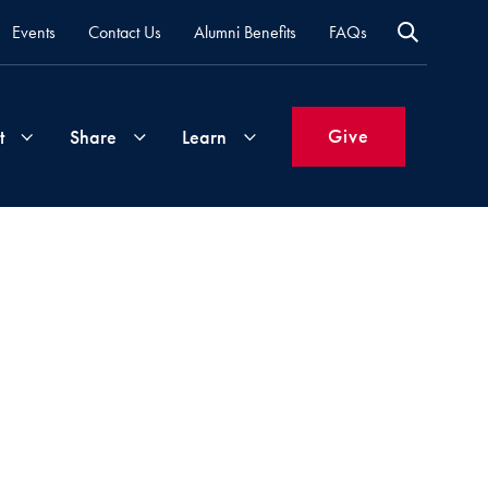
Events
Contact Us
Alumni Benefits
FAQs
Give
t
Share
Learn
Join
Your
What's
Groups
Time
New
&
Expertise
Volunteer
How
to
Life
Support
Attend
Updates
Georgetown
Events