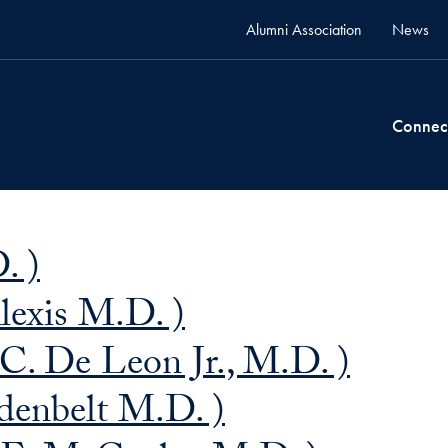
Alumni Association
News
Connec
. )
lexis M.D. )
C. De Leon Jr., M.D. )
denbelt M.D. )