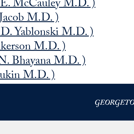
 E. McCauley M.D. )
Jacob M.D. )
 D. Yablonski M.D. )
nkerson M.D. )
 N. Bhayana M.D. )
alukin M.D. )