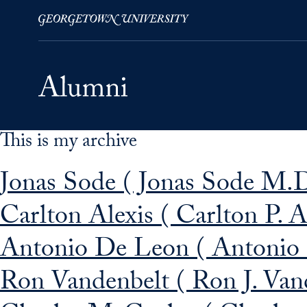
This is my archive
Skip to Main Navigation
Skip to Content
Skip to Footer
Jonas Sode ( Jonas Sode M.D
Carlton Alexis ( Carlton P. A
Antonio De Leon ( Antonio 
Ron Vandenbelt ( Ron J. Van