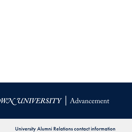
Priorities
Network
About
Fellow
Hoyas
Career
Resources
Read
alumni
magazines
University Alumni Relations contact information