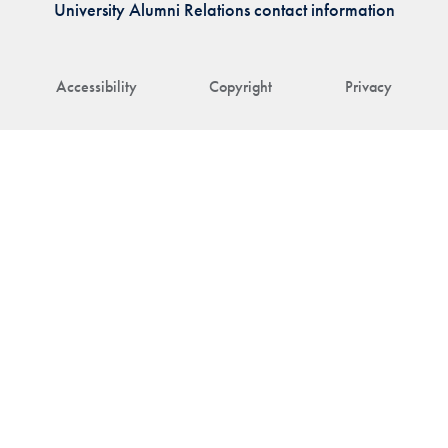
University Alumni Relations contact information
Accessibility
Copyright
Privacy