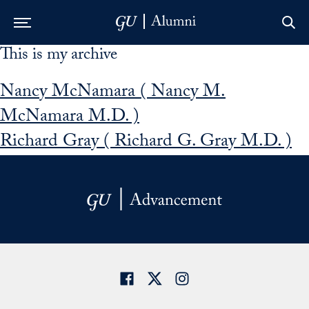
This is my archive
Skip to Main Navigation
Skip to Content
Skip to Footer
Nancy McNamara ( Nancy M.
McNamara M.D. )
Richard Gray ( Richard G. Gray M.D. )