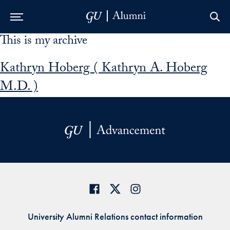
This is my archive
Skip to Main Navigation
Skip to Content
Skip to Footer
Kathryn Hoberg ( Kathryn A. Hoberg
M.D. )
University Alumni Relations contact information