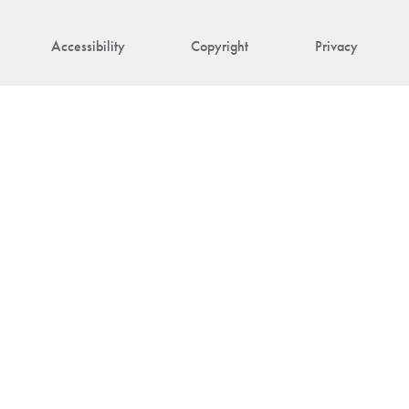
Accessibility
Copyright
Privacy