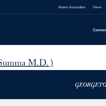
Alumni Association
News
Connec
 Summa M.D. )