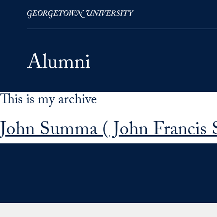
This is my archive
Skip to Main Navigation
Skip to Content
Skip to Footer
John Summa ( John Francis