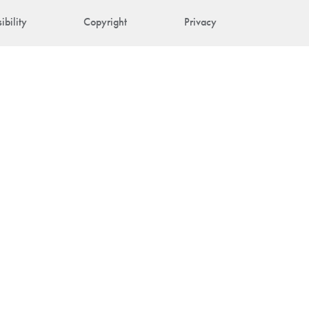
ibility
Copyright
Privacy