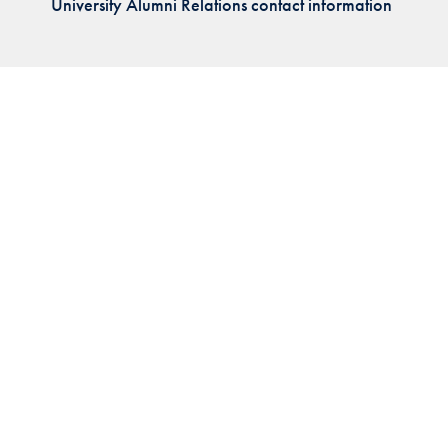
University Alumni Relations contact information
Priorities
Network
About
Fellow
Hoyas
Career
Resources
Read
alumni
magazines