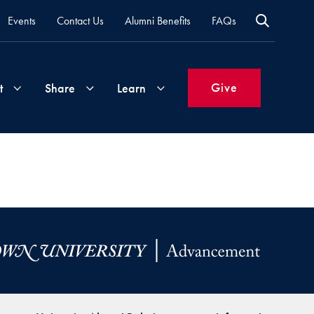
Events
Contact Us
Alumni Benefits
FAQs
Give
t
Share
Learn
Join
Your
What's
Groups
Time
New
&
Expertise
Volunteer
How
to
Life
Support
Attend
Updates
Georgetown
Events