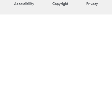
Accessibility
Copyright
Privacy