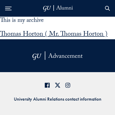
This is my archive
Skip to Main Navigation
Skip to Content
Skip to Footer
Thomas Horton ( Mr. Thomas Horton )
University Alumni Relations contact information