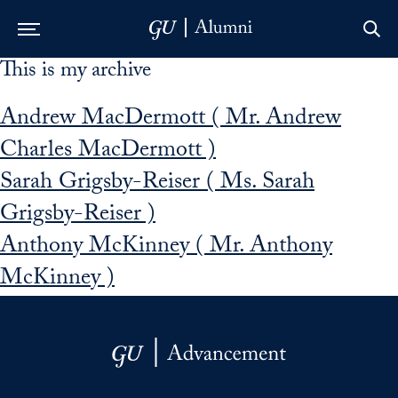
This is my archive
Skip to Main Navigation
Skip to Content
Skip to Footer
Andrew MacDermott ( Mr. Andrew
Charles MacDermott )
Sarah Grigsby-Reiser ( Ms. Sarah
Grigsby-Reiser )
Anthony McKinney ( Mr. Anthony
McKinney )