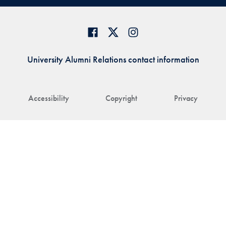
University Alumni Relations contact information
Accessibility
Copyright
Privacy