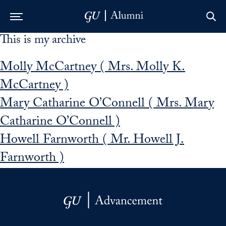
This is my archive
Skip to Main Navigation
Skip to Content
Skip to Footer
Molly McCartney ( Mrs. Molly K.
McCartney )
Mary Catharine O’Connell ( Mrs. Mary
Catharine O’Connell )
Howell Farnworth ( Mr. Howell J.
Farnworth )