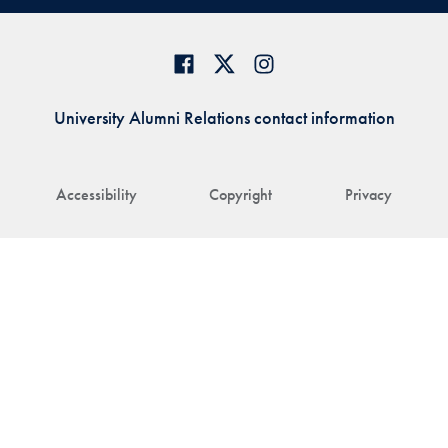
University Alumni Relations contact information
Accessibility
Copyright
Privacy