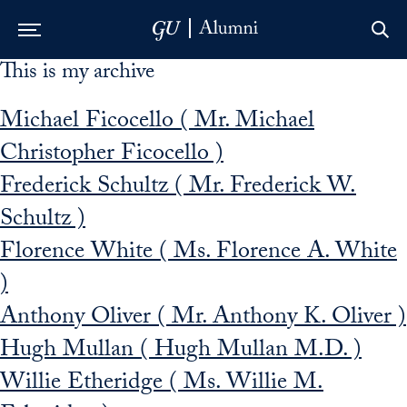
This is my archive
Skip to Main Navigation
Skip to Content
Skip to Footer
Michael Ficocello ( Mr. Michael
Christopher Ficocello )
Frederick Schultz ( Mr. Frederick W.
Schultz )
Florence White ( Ms. Florence A. White
)
Anthony Oliver ( Mr. Anthony K. Oliver )
Hugh Mullan ( Hugh Mullan M.D. )
Willie Etheridge ( Ms. Willie M.