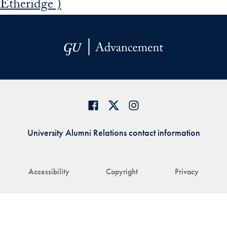
Etheridge )
University Alumni Relations contact information
Accessibility
Copyright
Privacy