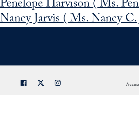
Penelope Harvison ( Ms. Pen
Nancy Jarvis ( Ms. Nancy C. J
Access