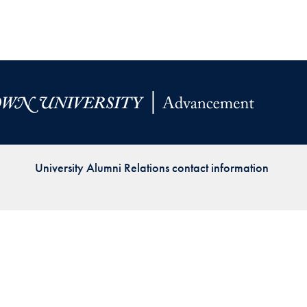
Priorities
Network
About
Fellow
Hoyas
Career
University Alumni Relations contact information
Resources
Read
alumni
magazines