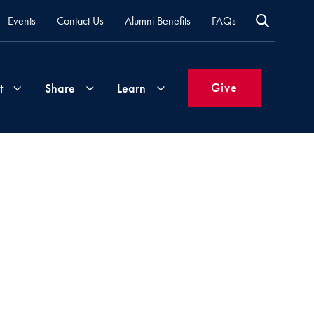
Events
Contact Us
Alumni Benefits
FAQs
Give
t
Share
Learn
Join
Your
What's
Groups
Time
New
&
Expertise
Volunteer
How
to
Life
Support
Attend
Updates
Georgetown
Events