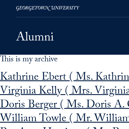
This is my archive
Skip to Main Navigation
Skip to Content
Skip to Footer
Kathrine Ebert ( Ms. Kathrin
Virginia Kelly ( Mrs. Virgin
Doris Berger ( Ms. Doris A. 
William Towle ( Mr. William