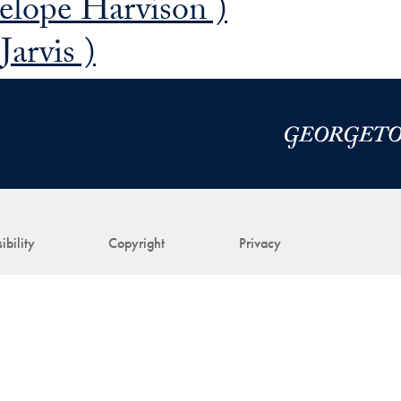
elope Harvison )
arvis )
ibility
Copyright
Privacy