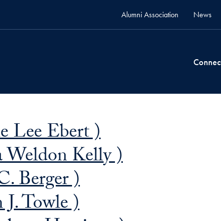
Alumni Association
News
Connec
e Lee Ebert )
ia Weldon Kelly )
C. Berger )
 J. Towle )