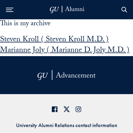
This is my archive
Skip to Main Navigation
Skip to Content
Skip to Footer
Steven Kroll ( Steven Kroll M.D. )
Marianne Joly ( Marianne D. Joly M.D. )
University Alumni Relations contact information