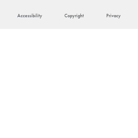
Accessibility
Copyright
Privacy