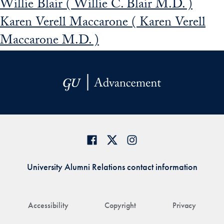
Willie Blair ( Willie C. Blair M.D. )
Karen Verell Maccarone ( Karen Verell
Maccarone M.D. )
University Alumni Relations contact information
Accessibility
Copyright
Privacy