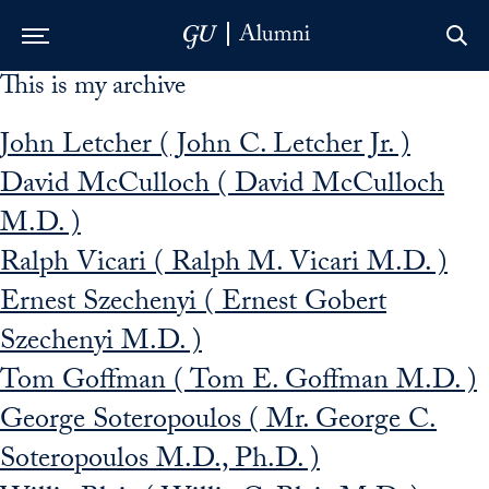
This is my archive
Skip to Main Navigation
Skip to Content
Skip to Footer
John Letcher ( John C. Letcher Jr. )
David McCulloch ( David McCulloch
M.D. )
Ralph Vicari ( Ralph M. Vicari M.D. )
Ernest Szechenyi ( Ernest Gobert
Szechenyi M.D. )
Tom Goffman ( Tom E. Goffman M.D. )
George Soteropoulos ( Mr. George C.
Soteropoulos M.D., Ph.D. )