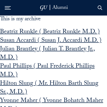
This is my archive
Skip to Main Navigation
Skip to Content
Skip to Footer
Beatriz Runkle ( Beatriz Runkle M.D. )
Susan Accardi ( Susan J. Accardi M.D. )
Julian Brantley ( Julian T. Brantley Jr.,
M.D. )
Paul Phillips ( Paul Frederick Phillips
M.D. )
Hilton Slung ( Mr. Hilton Barth Slung
Sr., M.D. )
Yvonne Maher ( Yvonne Bohatch Maher