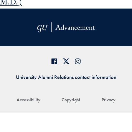
M.D. )
University Alumni Relations contact information
Accessibility
Copyright
Privacy