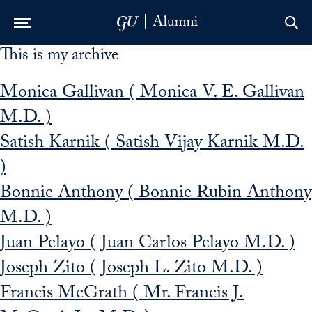
This is my archive
Skip to Main Navigation
Skip to Content
Skip to Footer
Monica Gallivan ( Monica V. E. Gallivan
M.D. )
Satish Karnik ( Satish Vijay Karnik M.D.
)
Bonnie Anthony ( Bonnie Rubin Anthony
M.D. )
Juan Pelayo ( Juan Carlos Pelayo M.D. )
Joseph Zito ( Joseph L. Zito M.D. )
Francis McGrath ( Mr. Francis J.