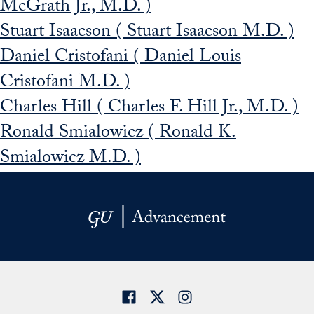
McGrath Jr., M.D. )
Stuart Isaacson ( Stuart Isaacson M.D. )
Daniel Cristofani ( Daniel Louis
Cristofani M.D. )
Charles Hill ( Charles F. Hill Jr., M.D. )
Ronald Smialowicz ( Ronald K.
Smialowicz M.D. )