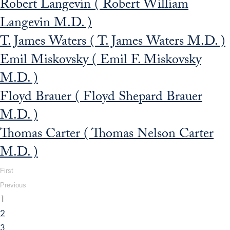
Robert Langevin ( Robert William
Langevin M.D. )
T. James Waters ( T. James Waters M.D. )
Emil Miskovsky ( Emil F. Miskovsky
M.D. )
Floyd Brauer ( Floyd Shepard Brauer
M.D. )
Thomas Carter ( Thomas Nelson Carter
M.D. )
First
Previous
1
2
3