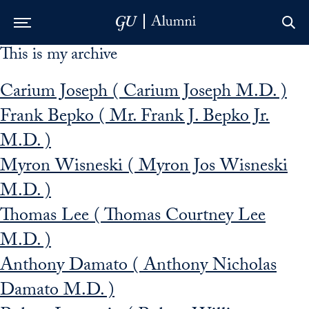
This is my archive
Skip to Main Navigation
Skip to Content
Skip to Footer
Carium Joseph ( Carium Joseph M.D. )
Frank Bepko ( Mr. Frank J. Bepko Jr.
M.D. )
Myron Wisneski ( Myron Jos Wisneski
M.D. )
Thomas Lee ( Thomas Courtney Lee
M.D. )
Anthony Damato ( Anthony Nicholas
Damato M.D. )