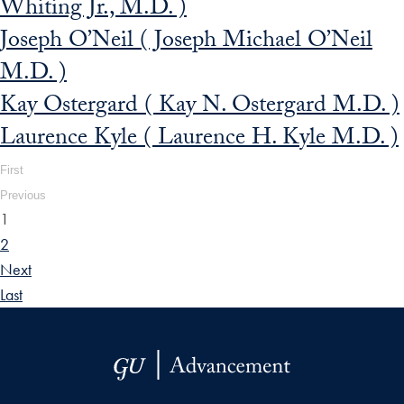
Whiting Jr., M.D. )
Joseph O’Neil ( Joseph Michael O’Neil
M.D. )
Kay Ostergard ( Kay N. Ostergard M.D. )
Laurence Kyle ( Laurence H. Kyle M.D. )
First
Previous
1
2
Next
Last