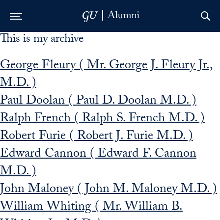
This is my archive
Skip to Main Navigation
Skip to Content
Skip to Footer
George Fleury ( Mr. George J. Fleury Jr.,
M.D. )
Paul Doolan ( Paul D. Doolan M.D. )
Ralph French ( Ralph S. French M.D. )
Robert Furie ( Robert J. Furie M.D. )
Edward Cannon ( Edward F. Cannon
M.D. )
John Maloney ( John M. Maloney M.D. )
William Whiting ( Mr. William B.