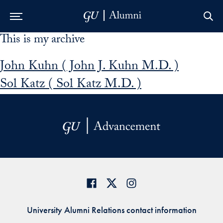
This is my archive
Skip to Main Navigation
Skip to Content
Skip to Footer
John Kuhn ( John J. Kuhn M.D. )
Sol Katz ( Sol Katz M.D. )
University Alumni Relations contact information