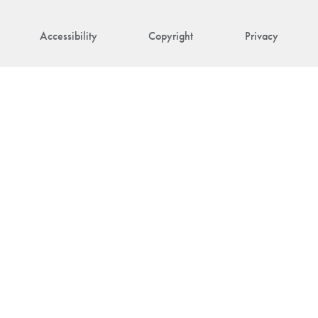
Accessibility
Copyright
Privacy