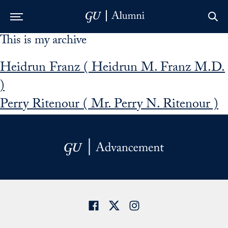
This is my archive
Skip to Main Navigation
Skip to Content
Skip to Footer
Heidrun Franz ( Heidrun M. Franz M.D.
)
Perry Ritenour ( Mr. Perry N. Ritenour )