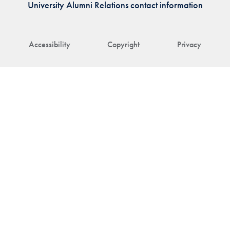
University Alumni Relations contact information
Accessibility
Copyright
Privacy