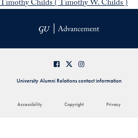
Timothy Childs ( Timothy W. Childs )
University Alumni Relations contact information
Accessibility
Copyright
Privacy