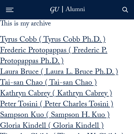
This is my archive
Skip to Main Navigation
Skip to Content
Skip to Footer
Tyrus Cobb ( Tyrus Cobb Ph.D. )
Frederic Protopappas ( Frederic P.
Protopappas Ph.D. )
Laura Bruce ( Laura L. Bruce Ph.D. )
Tai-san Chao ( Tai-san Chao )
Kathryn Cabrey ( Kathryn Cabrey )
Peter Tosini ( Peter Charles Tosini )
Sampson Kuo ( Sampson H. Kuo )
Gloria Kindell ( Gloria Kindell )