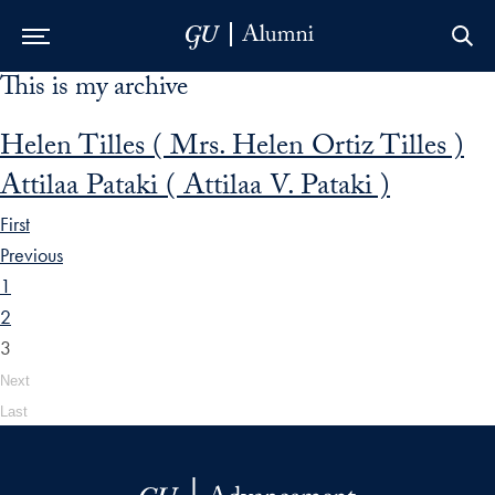
This is my archive
Skip to Main Navigation
Skip to Content
Skip to Footer
Helen Tilles ( Mrs. Helen Ortiz Tilles )
Attilaa Pataki ( Attilaa V. Pataki )
First
Previous
1
2
3
Next
Last