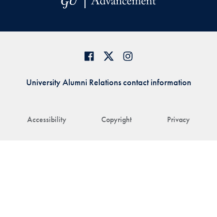
University Alumni Relations contact information
Accessibility
Copyright
Privacy