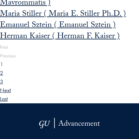
Mavrommatis )
Maria Stiller ( Maria E. Stiller Ph.D. )
Emanuel Sztein ( Emanuel Sztein )
Herman Kaiser ( Herman F. Kaiser )
First
Previous
1
2
3
Next
Last