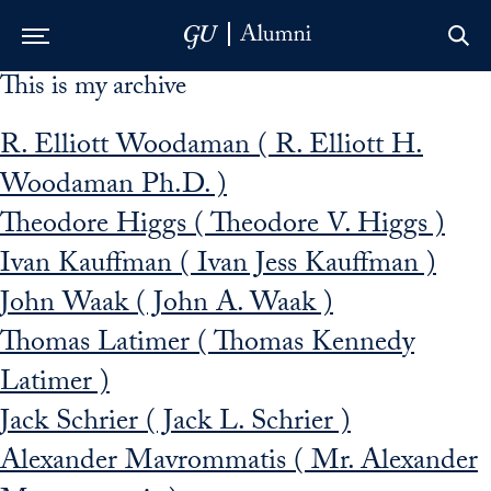
This is my archive
Skip to Main Navigation
Skip to Content
Skip to Footer
R. Elliott Woodaman ( R. Elliott H.
Woodaman Ph.D. )
Theodore Higgs ( Theodore V. Higgs )
Ivan Kauffman ( Ivan Jess Kauffman )
John Waak ( John A. Waak )
Thomas Latimer ( Thomas Kennedy
Latimer )
Jack Schrier ( Jack L. Schrier )
Alexander Mavrommatis ( Mr. Alexander