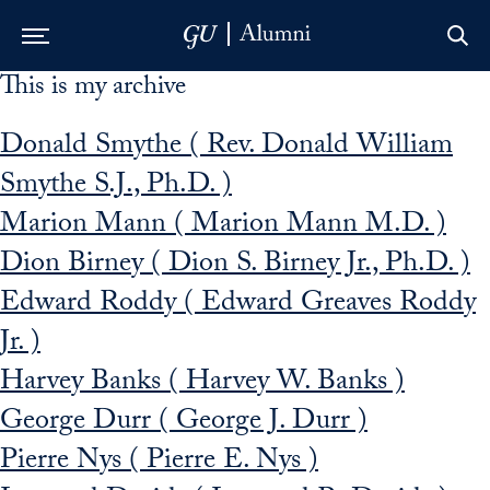
This is my archive
Skip to Main Navigation
Skip to Content
Skip to Footer
Donald Smythe ( Rev. Donald William
Smythe S.J., Ph.D. )
Marion Mann ( Marion Mann M.D. )
Dion Birney ( Dion S. Birney Jr., Ph.D. )
Edward Roddy ( Edward Greaves Roddy
Jr. )
Harvey Banks ( Harvey W. Banks )
George Durr ( George J. Durr )
Pierre Nys ( Pierre E. Nys )