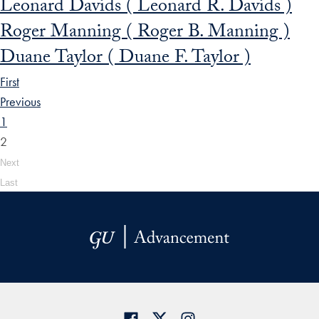
Leonard Davids ( Leonard R. Davids )
Roger Manning ( Roger B. Manning )
Duane Taylor ( Duane F. Taylor )
First
Previous
1
2
Next
Last