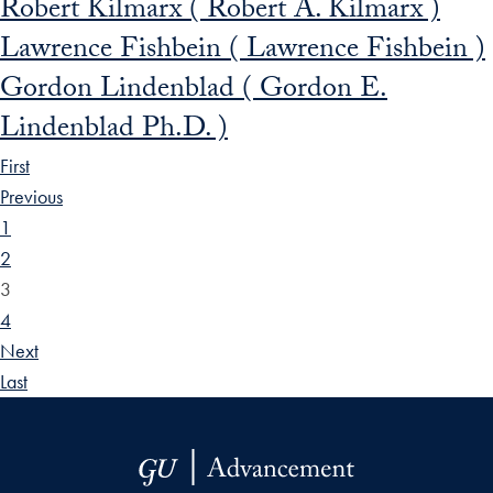
Robert Kilmarx ( Robert A. Kilmarx )
Lawrence Fishbein ( Lawrence Fishbein )
Gordon Lindenblad ( Gordon E.
Lindenblad Ph.D. )
First
Previous
1
2
3
4
Next
Last