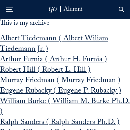
This is my archive
Skip to Main Navigation
Skip to Content
Skip to Footer
Albert Tiedemann ( Albert Wiliam
Tiedemann Jr. )
Arthur Furnia ( Arthur H. Furnia )
Robert Hill ( Robert L. Hill )
Murray Friedman ( Murray Friedman )
Eugene Rubacky ( Eugene P. Rubacky )
William Burke ( William M. Burke Ph.D.
)
Ralph Sanders ( Ralph Sanders Ph.D. )