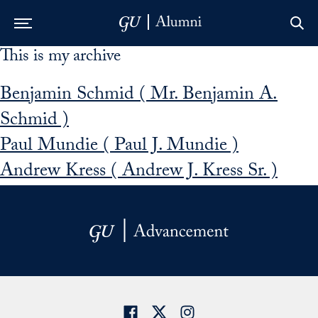
This is my archive
Skip to Main Navigation
Skip to Content
Skip to Footer
Benjamin Schmid ( Mr. Benjamin A.
Schmid )
Paul Mundie ( Paul J. Mundie )
Andrew Kress ( Andrew J. Kress Sr. )