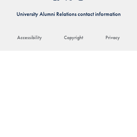
University Alumni Relations contact information
Accessibility
Copyright
Privacy