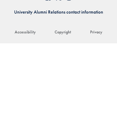
University Alumni Relations contact information
Accessibility
Copyright
Privacy