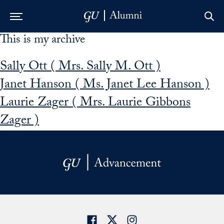
This is my archive
Skip to Main Navigation
Skip to Content
Skip to Footer
Sally Ott ( Mrs. Sally M. Ott )
Janet Hanson ( Ms. Janet Lee Hanson )
Laurie Zager ( Mrs. Laurie Gibbons
Zager )